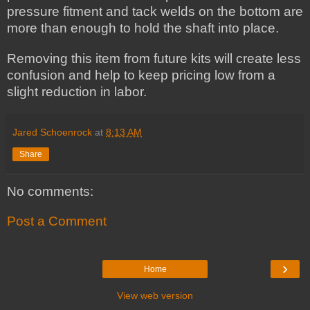
pressure fitment and tack welds on the bottom are
more than enough to hold the shaft into place.
Removing this item from future kits will create less
confusion and help to keep pricing low from a
slight reduction in labor.
Jared Schoenrock
at
8:13 AM
Share
No comments:
Post a Comment
›
Home
View web version