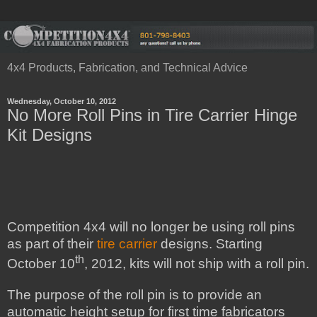
4x4 Products, Fabrication, and Technical Advice
Wednesday, October 10, 2012
No More Roll Pins in Tire Carrier Hinge
Kit Designs
Competition 4x4 will no longer be using roll pins
as part of their
tire carrier
designs. Starting
th
October 10
, 2012, kits will not ship with a roll pin.
The purpose of the roll pin is to provide an
automatic height setup for first time fabricators