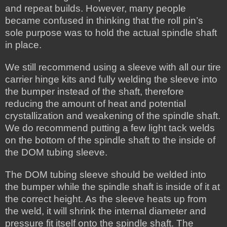
and repeat builds. However, many people
became confused in thinking that the roll pin’s
sole purpose was to hold the actual spindle shaft
in place.
We still recommend using a sleeve with all our tire
carrier hinge kits and fully welding the sleeve into
the bumper instead of the shaft, therefore
reducing the amount of heat and potential
crystallization and weakening of the spindle shaft.
We do recommend putting a few light tack welds
on the bottom of the spindle shaft to the inside of
the DOM tubing sleeve.
The DOM tubing sleeve should be welded into
the bumper while the spindle shaft is inside of it at
the correct height. As the sleeve heats up from
the weld, it will shrink the internal diameter and
pressure fit itself onto the spindle shaft. The